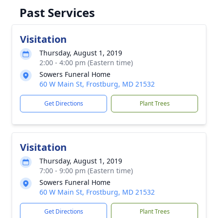
Past Services
Visitation
Thursday, August 1, 2019
2:00 - 4:00 pm (Eastern time)
Sowers Funeral Home
60 W Main St, Frostburg, MD 21532
Get Directions
Plant Trees
Visitation
Thursday, August 1, 2019
7:00 - 9:00 pm (Eastern time)
Sowers Funeral Home
60 W Main St, Frostburg, MD 21532
Get Directions
Plant Trees