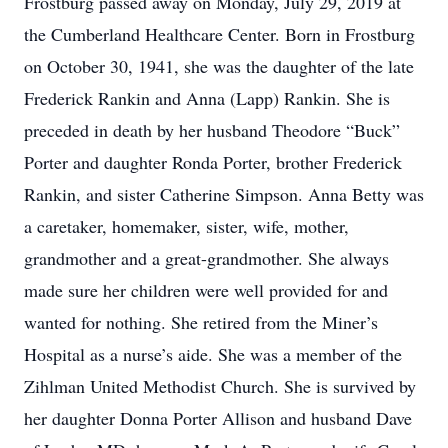
Frostburg passed away on Monday, July 29, 2019 at
the Cumberland Healthcare Center. Born in Frostburg
on October 30, 1941, she was the daughter of the late
Frederick Rankin and Anna (Lapp) Rankin. She is
preceded in death by her husband Theodore “Buck”
Porter and daughter Ronda Porter, brother Frederick
Rankin, and sister Catherine Simpson. Anna Betty was
a caretaker, homemaker, sister, wife, mother,
grandmother and a great-grandmother. She always
made sure her children were well provided for and
wanted for nothing. She retired from the Miner’s
Hospital as a nurse’s aide. She was a member of the
Zihlman United Methodist Church. She is survived by
her daughter Donna Porter Allison and husband Dave