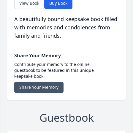
View Book
Buy Book
A beautifully bound keepsake book filled
with memories and condolences from
family and friends.
Share Your Memory
Contribute your memory to the online
guestbook to be featured in this unique
keepsake book.
Share Your Memory
Guestbook