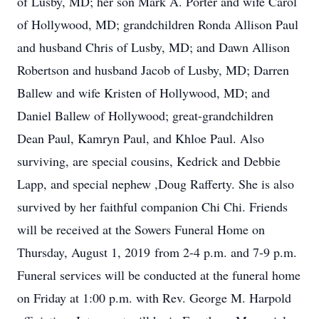
of Lusby, MD; her son Mark A. Porter and wife Carol
of Hollywood, MD; grandchildren Ronda Allison Paul
and husband Chris of Lusby, MD; and Dawn Allison
Robertson and husband Jacob of Lusby, MD; Darren
Ballew and wife Kristen of Hollywood, MD; and
Daniel Ballew of Hollywood; great-grandchildren
Dean Paul, Kamryn Paul, and Khloe Paul. Also
surviving, are special cousins, Kedrick and Debbie
Lapp, and special nephew ,Doug Rafferty. She is also
survived by her faithful companion Chi Chi. Friends
will be received at the Sowers Funeral Home on
Thursday, August 1, 2019 from 2-4 p.m. and 7-9 p.m.
Funeral services will be conducted at the funeral home
on Friday at 1:00 p.m. with Rev. George M. Harpold