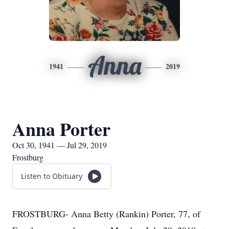
Anna
1941
2019
Anna Porter
Oct 30, 1941 — Jul 29, 2019
Frostburg
Listen to Obituary
FROSTBURG- Anna Betty (Rankin) Porter, 77, of