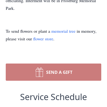
officiating. Interment will be in Frostburg Memorial
Park.
To send flowers or plant a
memorial tree
in memory,
please visit our
flower store
.
SEND A GIFT
Service Schedule