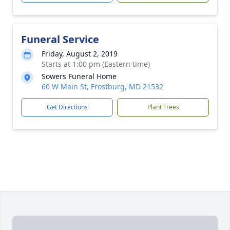
Funeral Service
Friday, August 2, 2019
Starts at 1:00 pm (Eastern time)
Sowers Funeral Home
60 W Main St, Frostburg, MD 21532
Get Directions
Plant Trees