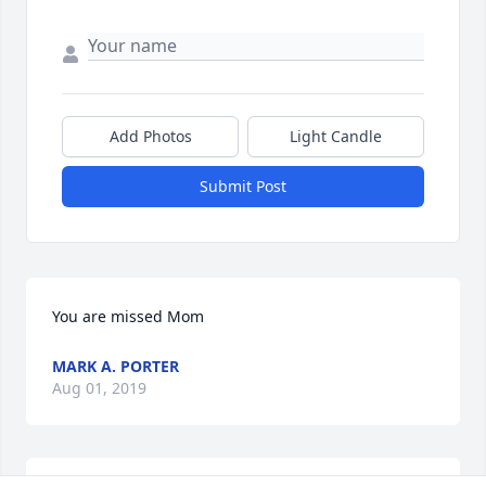
Add Photos
Light Candle
Submit Post
You are missed Mom
MARK A. PORTER
Aug 01, 2019