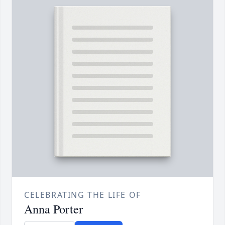
CELEBRATING THE LIFE OF
Anna Porter