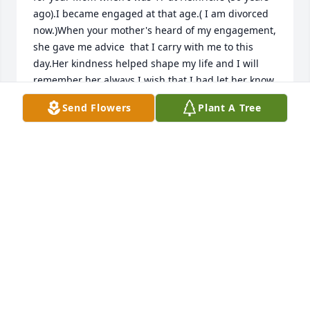
ago).I became engaged at that age.( I am divorced 
now.)When your mother's heard of my engagement, 
she gave me advice  that I carry with me to this 
day.Her kindness helped shape my life and I will 
remember her always.I wish that I had let her know 
how she impacted my life.
Send Flowers
Plant A Tree
PATRICIA
Jan 19, 2021
Charlie, so sorry to hear of your mothers passing. 
Anything I can do please let me know. Prayers for 
you and your family
FRANK
Jan 03, 2021