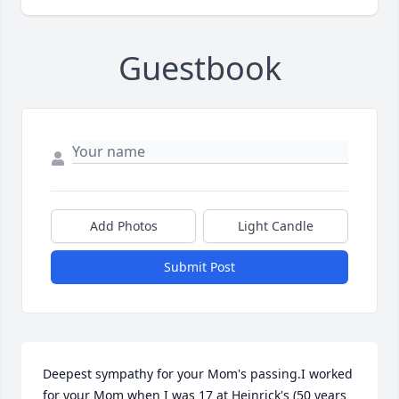
Guestbook
Add Photos
Light Candle
Submit Post
Deepest sympathy for your Mom's passing.I worked 
for your Mom when I was 17 at Heinrick's (50 years 