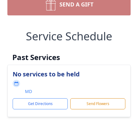
SEND A GIFT
Service Schedule
Past Services
No services to be held
MD
Get Directions
Send Flowers