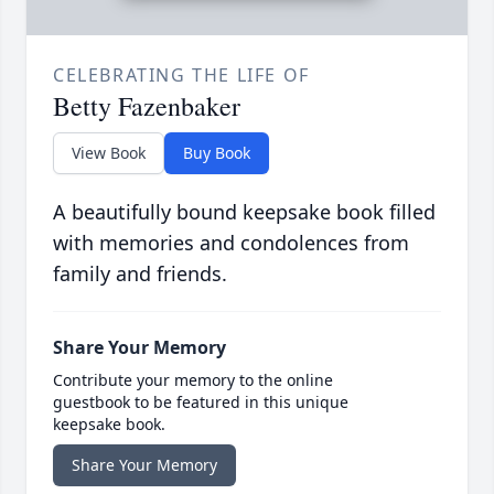
CELEBRATING THE LIFE OF
Betty Fazenbaker
View Book
Buy Book
A beautifully bound keepsake book filled
with memories and condolences from
family and friends.
Share Your Memory
Contribute your memory to the online
guestbook to be featured in this unique
keepsake book.
Share Your Memory