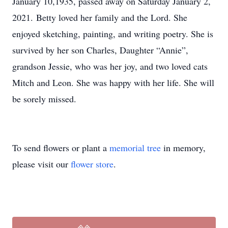
January 10,1935, passed away on Saturday January 2,
2021. Betty loved her family and the Lord. She
enjoyed sketching, painting, and writing poetry. She is
survived by her son Charles, Daughter “Annie”,
grandson Jessie, who was her joy, and two loved cats
Mitch and Leon. She was happy with her life. She will
be sorely missed.
To send flowers or plant a
memorial tree
in memory,
please visit our
flower store
.