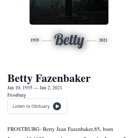
Betty
1935
2021
Betty Fazenbaker
Jan 10, 1935 — Jan 2, 2021
Frostburg
Listen to Obituary
FROSTBURG- Betty Jean Fazenbaker,85, born