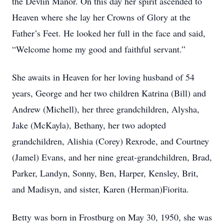
the Devlin Manor. On this day her spirit ascended to
Heaven where she lay her Crowns of Glory at the
Father’s Feet. He looked her full in the face and said,
“Welcome home my good and faithful servant.”
She awaits in Heaven for her loving husband of 54
years, George and her two children Katrina (Bill) and
Andrew (Michell), her three grandchildren, Alysha,
Jake (McKayla), Bethany, her two adopted
grandchildren, Alishia (Corey) Rexrode, and Courtney
(Jamel) Evans, and her nine great-grandchildren, Brad,
Parker, Landyn, Sonny, Ben, Harper, Kensley, Brit,
and Madisyn, and sister, Karen (Herman)Fiorita.
Betty was born in Frostburg on May 30, 1950, she was