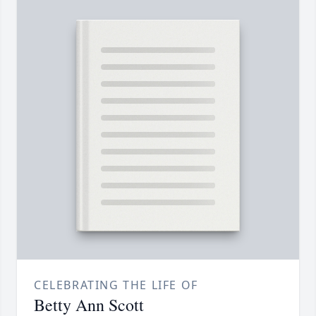
CELEBRATING THE LIFE OF
Betty Ann Scott