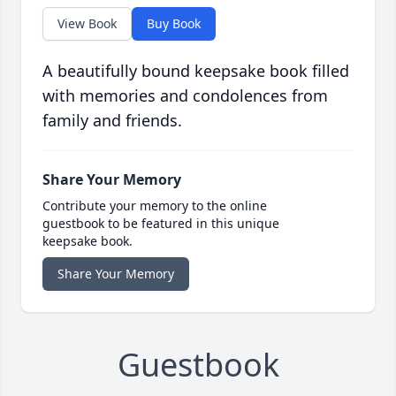
View Book
Buy Book
A beautifully bound keepsake book filled
with memories and condolences from
family and friends.
Share Your Memory
Contribute your memory to the online
guestbook to be featured in this unique
keepsake book.
Share Your Memory
Guestbook