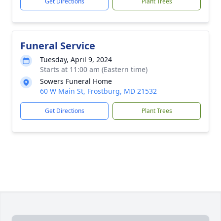
Get Directions
Plant Trees
Funeral Service
Tuesday, April 9, 2024
Starts at 11:00 am (Eastern time)
Sowers Funeral Home
60 W Main St, Frostburg, MD 21532
Get Directions
Plant Trees