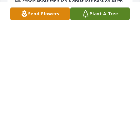
My condolences for such a great loss here on earth. 

Rest in peace our sister in Christ. See you in a while

Send Flowers
Plant A Tree
Love Rita
RITA
Apr 07, 2024
She will missed by all. She wad the best nurse at 
Allegheny Nursing home. I loved working with her 
and I learned a lot from her.  RIP BETTY
ROSE CLITES
Apr 06, 2024
GEORGE,KATRINA, & ANDREW AND  FAMILIES
