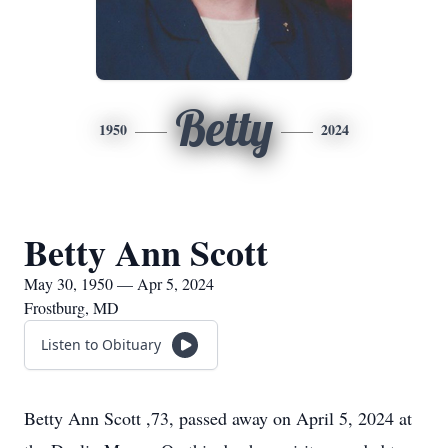
Betty
1950
2024
Betty Ann Scott
May 30, 1950 — Apr 5, 2024
Frostburg, MD
Listen to Obituary
Betty Ann Scott ,73, passed away on April 5, 2024 at