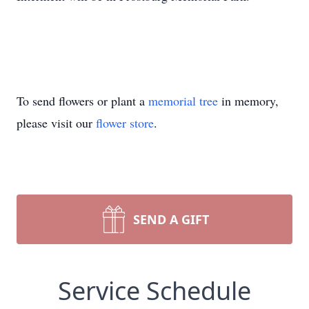
To send flowers or plant a
memorial tree
in memory,
please visit our
flower store
.
SEND A GIFT
Service Schedule