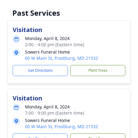
Past Services
Visitation
Monday, April 8, 2024
2:00 - 4:00 pm (Eastern time)
Sowers Funeral Home
60 W Main St, Frostburg, MD 21532
Get Directions
Plant Trees
Visitation
Monday, April 8, 2024
7:00 - 9:00 pm (Eastern time)
Sowers Funeral Home
60 W Main St, Frostburg, MD 21532