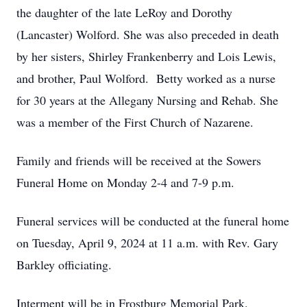
the daughter of the late LeRoy and Dorothy
(Lancaster) Wolford. She was also preceded in death
by her sisters, Shirley Frankenberry and Lois Lewis,
and brother, Paul Wolford. Betty worked as a nurse
for 30 years at the Allegany Nursing and Rehab. She
was a member of the First Church of Nazarene.
Family and friends will be received at the Sowers
Funeral Home on Monday 2-4 and 7-9 p.m.
Funeral services will be conducted at the funeral home
on Tuesday, April 9, 2024 at 11 a.m. with Rev. Gary
Barkley officiating.
Interment will be in Frostburg Memorial Park.