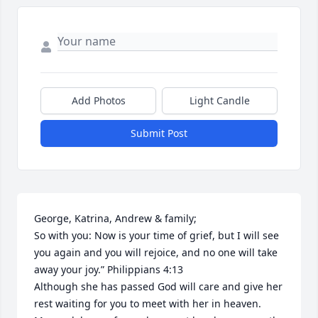
Add Photos
Light Candle
Submit Post
George, Katrina, Andrew & family;

So with you: Now is your time of grief, but I will see 
you again and you will rejoice, and no one will take 
away your joy.” Philippians 4:13

Although she has passed God will care and give her 
rest waiting for you to meet with her in heaven. 
