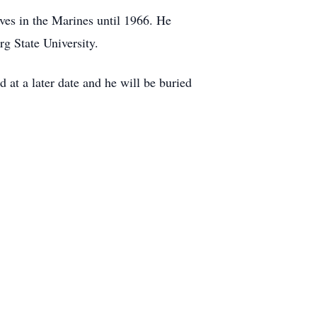
ves in the Marines until 1966. He
rg State University.
 at a later date and he will be buried