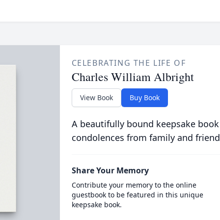
CELEBRATING THE LIFE OF
Charles William Albright
View Book
Buy Book
A beautifully bound keepsake book
condolences from family and friend
Share Your Memory
Contribute your memory to the online
guestbook to be featured in this unique
keepsake book.