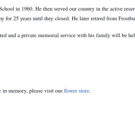
chool in 1960. He then served our country in the active reser
 for 25 years until they closed. He later retired from Frostbu
ted and a private memorial service with his family will be held
e
in memory, please visit our
flower store
.