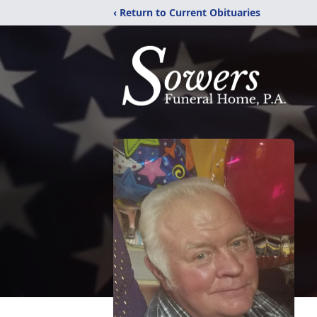
‹ Return to Current Obituaries