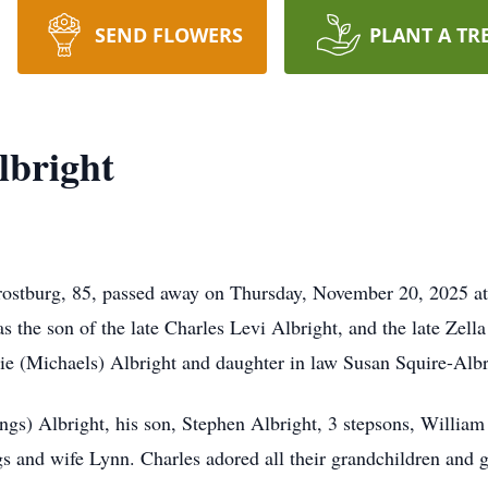
SEND FLOWERS
PLANT A TR
lbright
rostburg, 85, passed away on Thursday, November 20, 2025 
the son of the late Charles Levi Albright, and the late Zell
anie (Michaels) Albright and daughter in law Susan Squire-Albr
ings) Albright, his son, Stephen Albright, 3 stepsons, Willi
s and wife Lynn. Charles adored all their grandchildren and g