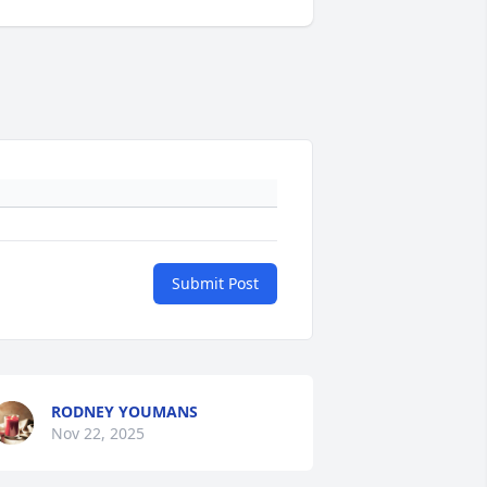
Submit Post
RODNEY YOUMANS
Nov 22, 2025