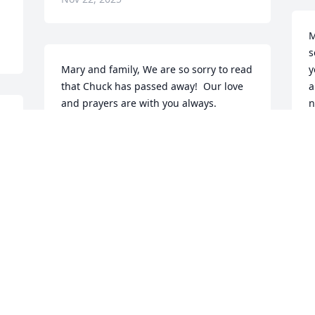
M
s
Mary and family, We are so sorry to read 
y
that Chuck has passed away!  Our love 
a
and prayers are with you always.
n
h
SANDY YOUNGBLOOD
❤
Nov 22, 2025
J
N
Visits: 1411
This site is protected by reCAPTCHA and the
Google
Privacy Policy
and
Terms of Service
apply.