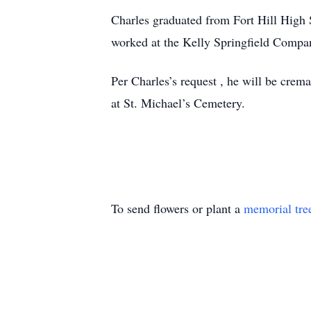
Charles graduated from Fort Hill High S
worked at the Kelly Springfield Company
Per Charles’s request , he will be crema
at St. Michael’s Cemetery.
To send flowers or plant a
memorial tre