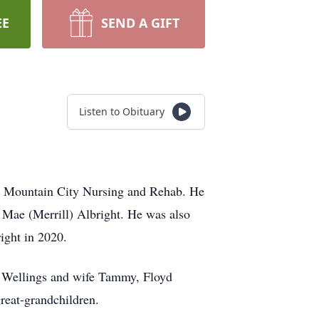
EE
SEND A GIFT
Listen to Obituary
at Mountain City Nursing and Rehab. He
a Mae (Merrill) Albright. He was also
ight in 2020.
am Wellings and wife Tammy, Floyd
reat-grandchildren.