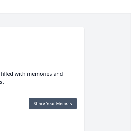
 filled with memories and
s.
Share Your Memory