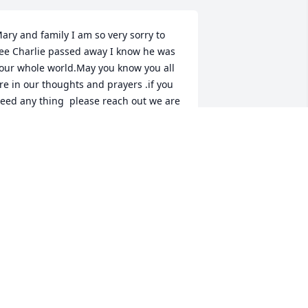
ary and family I am so very sorry to 
ee Charlie passed away I know he was 
our whole world.May you know you all 
re in our thoughts and prayers .if you 
eed any thing  please reach out we are 
ere for you. We love you so very much 
️❤️❤️love Jackie (Richard’s) Jack
ACKIE &JACK WHETSTONE
ov 21, 2025