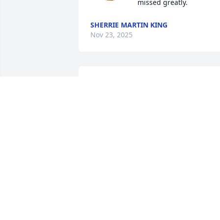
missed greatly.
SHERRIE MARTIN KING
Nov 23, 2025
May god hold you in the 
palm of his hands
RHONDA BROADWATER
HAMILTON
Nov 22, 2025