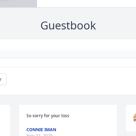
Guestbook
e
So sorry for your loss
CONNIE IMAN
Nov 22, 2025