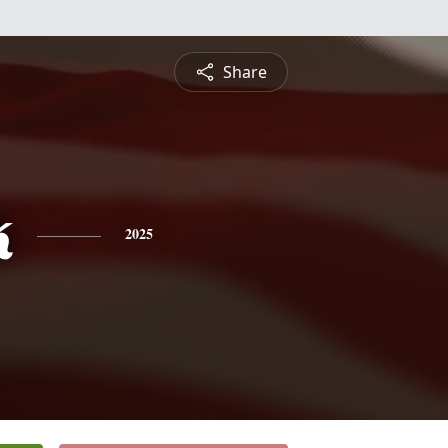
Share
k
2025