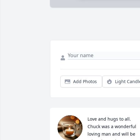
Add Photos
Light Candl
Love and hugs to all. 
Chuck was a wonderful 
loving man and will be 