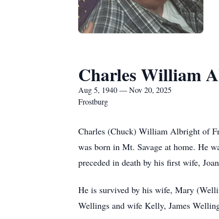
Charles William A
Aug 5, 1940 — Nov 20, 2025
Frostburg
Charles (Chuck) William Albright of F
was born in Mt. Savage at home. He was 
preceded in death by his first wife, Jo
He is survived by his wife, Mary (Well
Wellings and wife Kelly, James Welling