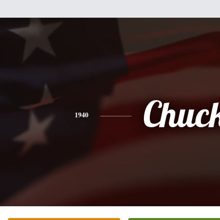
Chuc
1940