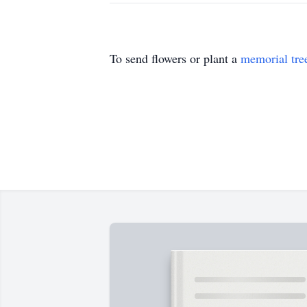
To send flowers or plant a
memorial tre