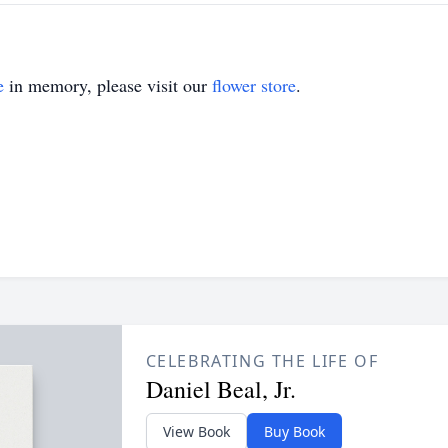
e
in memory, please visit our
flower store
.
CELEBRATING THE LIFE OF
Daniel Beal, Jr.
View Book
Buy Book