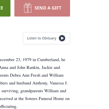
EE
SEND A GIFT
Listen to Obituary
December 23, 1979 in Cumberland, he
 Anna and John Rankin, Jackie and
arents Debra Ann Fresh and William
ambers and husband Anthony, Vanessa J.
 surviving, grandparents William and
received at the Sowers Funeral Home on
ficiating.