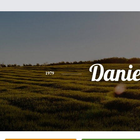
Danie
1979