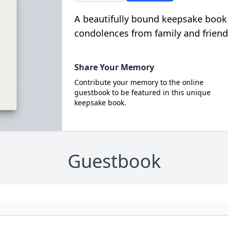
A beautifully bound keepsake book
condolences from family and friend
Share Your Memory
Contribute your memory to the online
guestbook to be featured in this unique
keepsake book.
Guestbook