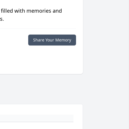
 filled with memories and
s.
Share Your Memory