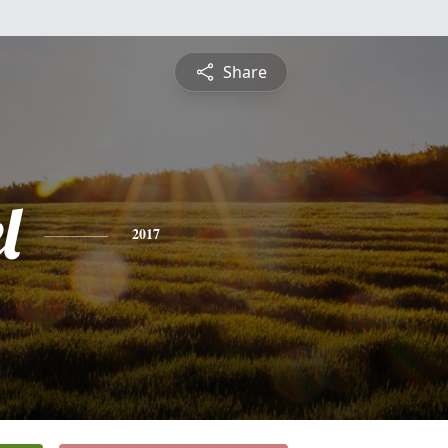
Share
l
2017