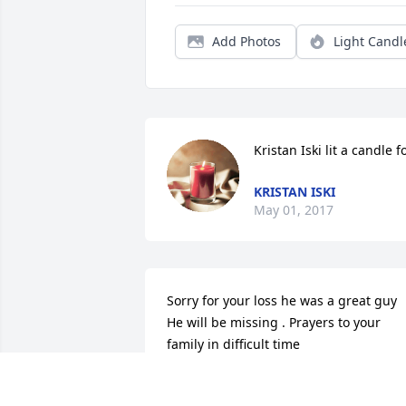
Add Photos
Light Candl
Kristan Iski lit a candle f
KRISTAN ISKI
May 01, 2017
Sorry for your loss he was a great guy 
He will be missing . Prayers to your 
family in difficult time
RICKY DOLLY
Mar 15, 2017