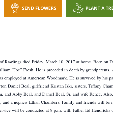
SEND FLOWERS
PLANT A TR
of Rawlings died Friday, March 10, 2017 at home. Born on 
lliam “Joe” Fresh. He is preceded in death by grandparents,
was employed at American Woodmark. He is survived by his p
ton Daniel Beal, girlfriend Kristan Iski, sisters, Tiffany Ch
, and Abby Beal, and Daniel Beal, Sr. and wife Renee. Also,
s, and a nephew Ethan Chambers. Family and friends will be 
rvice will be conducted at 8 p.m. with Father Ed Hendricks of