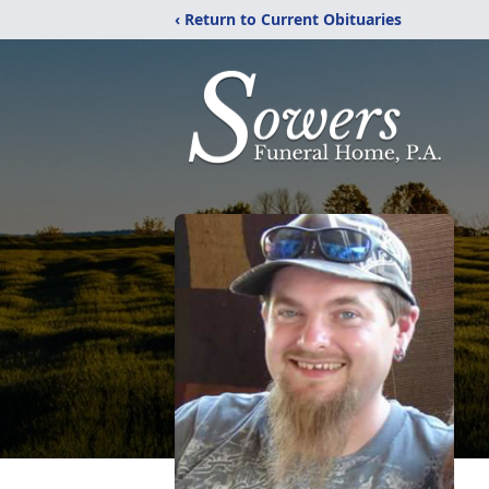
‹ Return to Current Obituaries