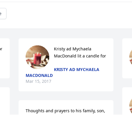
e
or
Kristy ad Mychaela 
MacDonald lit a candle for
KRISTY AD MYCHAELA
MACDONALD
Mar 15, 2017
Thoughts and prayers to his family, son, 
and all of his loved ones.  I grew up with 
J
Danny and have tons of memories from 
M
Kindergarten through High School with 