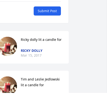
Submit Post
Ricky dolly lit a candle for
RICKY DOLLY
Mar 15, 2017
Tim and Leslie Jedlowski 
lit a candle for
TIM AND LESLIE
EDLOWSKI
ar 15, 2017