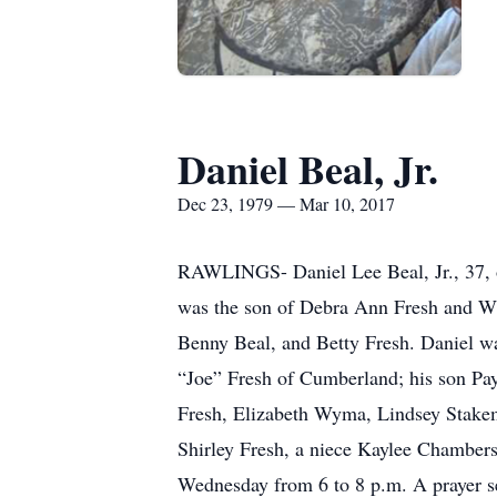
Daniel Beal, Jr.
Dec 23, 1979 — Mar 10, 2017
RAWLINGS- Daniel Lee Beal, Jr., 37, 
was the son of Debra Ann Fresh and Wi
Benny Beal, and Betty Fresh. Daniel 
“Joe” Fresh of Cumberland; his son Pay
Fresh, Elizabeth Wyma, Lindsey Stakem
Shirley Fresh, a niece Kaylee Chamber
Wednesday from 6 to 8 p.m. A prayer se