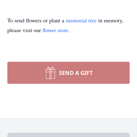
To send flowers or plant a
memorial tree
in memory,
please visit our
flower store
.
SEND A GIFT