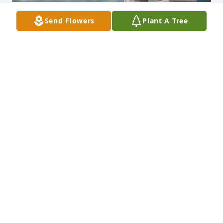
Send Flowers
Plant A Tree
The day our paths and destinies met 
again. Remembering Daphne, with 
love ❤️
THIERRY
Jun 09, 2023
Oh, sweet Daphne - You are one of the kindest, 
most beautiful souls I've ever had the honor to call 
my friend.  You will be deeply missed.  May God 
bless your sweet family.