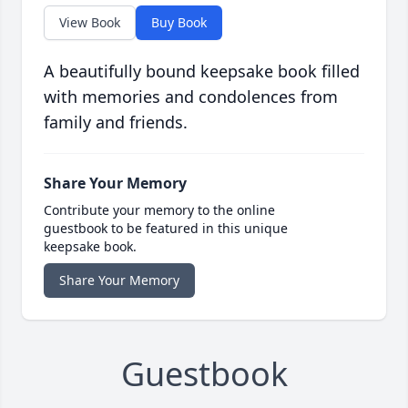
View Book
Buy Book
A beautifully bound keepsake book filled
with memories and condolences from
family and friends.
Share Your Memory
Contribute your memory to the online
guestbook to be featured in this unique
keepsake book.
Share Your Memory
Guestbook