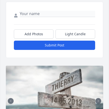
Add Photos
Light Candle
Submit Post