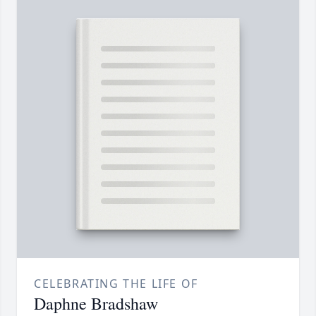
CELEBRATING THE LIFE OF
Daphne Bradshaw