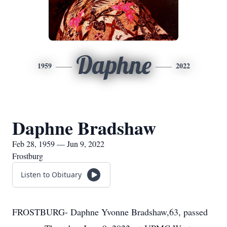
Daphne
1959
2022
Daphne Bradshaw
Feb 28, 1959 — Jun 9, 2022
Frostburg
Listen to Obituary
FROSTBURG- Daphne Yvonne Bradshaw,63, passed