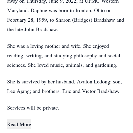
away on Thursday, June 9, 2022, at UPMC Western
Maryland. Daphne was born in Ironton, Ohio on
February 28, 1959, to Sharon (Bridges) Bradshaw and
the late John Bradshaw.
She was a loving mother and wife. She enjoyed
reading, writing, and studying philosophy and social
sciences. She loved music, animals, and gardening.
She is survived by her husband, Avalon Ledong; son,
Lee Ajang; and brothers, Eric and Victor Bradshaw.
Services will be private.
Read More