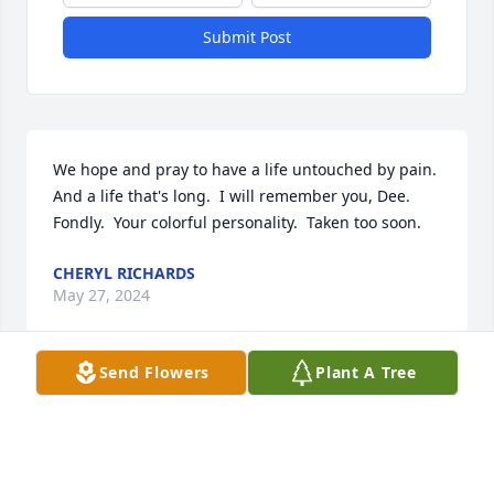
Submit Post
We hope and pray to have a life untouched by pain.  
And a life that's long.  I will remember you, Dee.  
Fondly.  Your colorful personality.  Taken too soon.
CHERYL RICHARDS
May 27, 2024
Send Flowers
Plant A Tree
My thoughts and Prayers are with your family. I 
worked with Dee at FSU.
CATHY BURNER