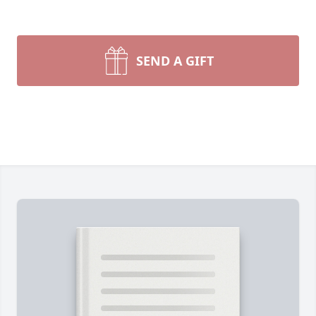
SEND A GIFT