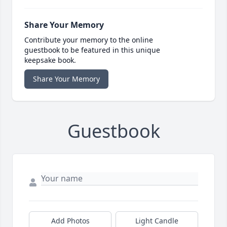
Share Your Memory
Contribute your memory to the online
guestbook to be featured in this unique
keepsake book.
Share Your Memory
Guestbook
Add Photos
Light Candle