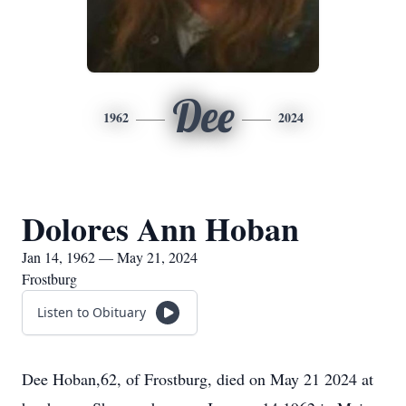
Dee
1962
2024
Dolores Ann Hoban
Jan 14, 1962 — May 21, 2024
Frostburg
Listen to Obituary
Dee Hoban,62, of Frostburg, died on May 21 2024 at