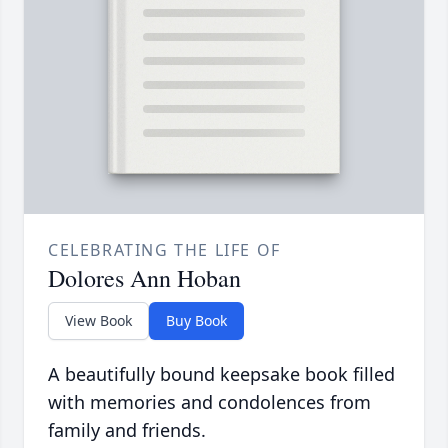
CELEBRATING THE LIFE OF
Dolores Ann Hoban
View Book
Buy Book
A beautifully bound keepsake book filled
with memories and condolences from
family and friends.