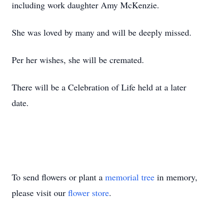
including work daughter Amy McKenzie.
She was loved by many and will be deeply missed.
Per her wishes, she will be cremated.
There will be a Celebration of Life held at a later
date.
To send flowers or plant a
memorial tree
in memory,
please visit our
flower store
.