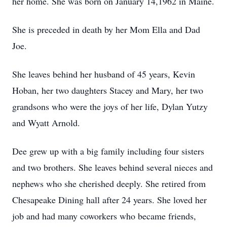
her home. She was born on January 14,1962 in Maine.
She is preceded in death by her Mom Ella and Dad
Joe.
She leaves behind her husband of 45 years, Kevin
Hoban, her two daughters Stacey and Mary, her two
grandsons who were the joys of her life, Dylan Yutzy
and Wyatt Arnold.
Dee grew up with a big family including four sisters
and two brothers. She leaves behind several nieces and
nephews who she cherished deeply. She retired from
Chesapeake Dining hall after 24 years. She loved her
job and had many coworkers who became friends,