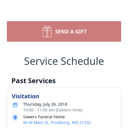
SEND A GIFT
Service Schedule
Past Services
Visitation
Thursday, July 26, 2018
10:00 - 11:00 am (Eastern time)
Sowers Funeral Home
60 W Main St, Frostburg, MD 21532