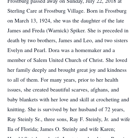
Frostburg passed away on Sunday, July 22, 2018 at
Sterling Care at Frostburg Village. Born in Frostburg
on March 13, 1924, she was the daughter of the late
James and Freda (Warnick) Spiker. She is preceded in
death by two brothers, James and Leo, and two sisters
Evelyn and Pearl. Dora was a homemaker and a
member of Salem United Church of Christ. She loved
her family deeply and brought great joy and kindness
to all of them. For many years, prior to her health
issues, she created beautiful scarves, afghans, and
baby blankets with her love and skill at crocheting and
knitting. She is survived by her husband of 72 years,
Ray Steinly Sr., three sons, Ray F. Steinly, Jr. and wife
Ila of Florida; James O. Steinly and wife Karen;