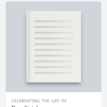
CELEBRATING THE LIFE OF