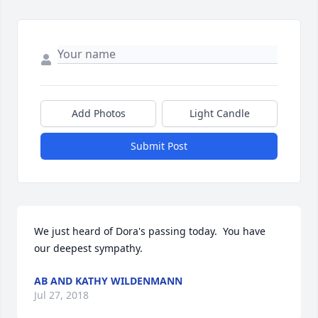
Add Photos
Light Candle
Submit Post
We just heard of Dora's passing today.  You have 
our deepest sympathy.
AB AND KATHY WILDENMANN
Jul 27, 2018