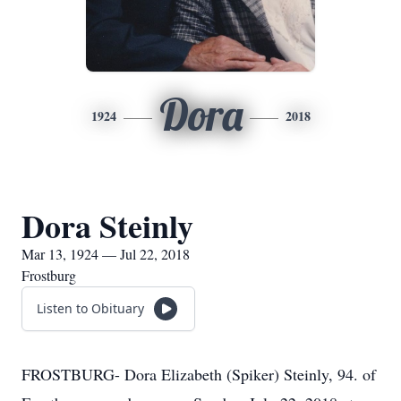
Dora
1924
2018
Dora Steinly
Mar 13, 1924 — Jul 22, 2018
Frostburg
Listen to Obituary
FROSTBURG- Dora Elizabeth (Spiker) Steinly, 94. of