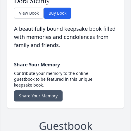
Dora Steinly
View Book
Buy Book
A beautifully bound keepsake book filled
with memories and condolences from
family and friends.
Share Your Memory
Contribute your memory to the online
guestbook to be featured in this unique
keepsake book.
Share Your Memory
Guestbook