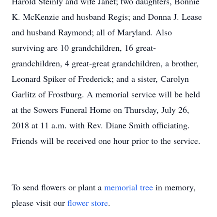
Harold Steinly and wife Janet; two daughters, Bonnie
K. McKenzie and husband Regis; and Donna J. Lease
and husband Raymond; all of Maryland. Also
surviving are 10 grandchildren, 16 great-
grandchildren, 4 great-great grandchildren, a brother,
Leonard Spiker of Frederick; and a sister, Carolyn
Garlitz of Frostburg. A memorial service will be held
at the Sowers Funeral Home on Thursday, July 26,
2018 at 11 a.m. with Rev. Diane Smith officiating.
Friends will be received one hour prior to the service.
To send flowers or plant a
memorial tree
in memory,
please visit our
flower store
.