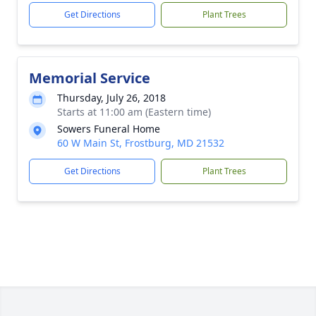
Get Directions
Plant Trees
Memorial Service
Thursday, July 26, 2018
Starts at 11:00 am (Eastern time)
Sowers Funeral Home
60 W Main St, Frostburg, MD 21532
Get Directions
Plant Trees