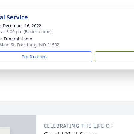
l Service
y, December 16, 2022
s at 3:00 pm (Eastern time)
s Funeral Home
Main St, Frostburg, MD 21532
Text Directions
CELEBRATING THE LIFE OF