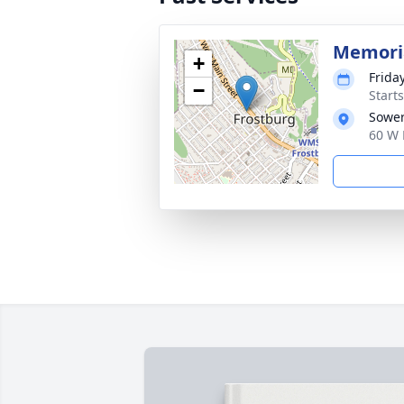
Memoria
+
Frida
−
Start
Sower
60 W 