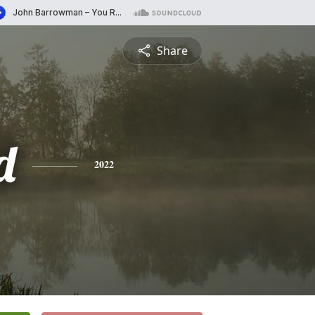
Share
d
2022