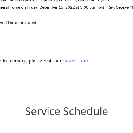
Anna), and Mike Blank (Kathy), and sister, Linda Carter (Joe).
uneral Home on Friday, December 16, 2022 at 3:00 p.m. with Rev. George M.
 would be appreciated.
e
in memory, please visit our
flower store
.
Service Schedule