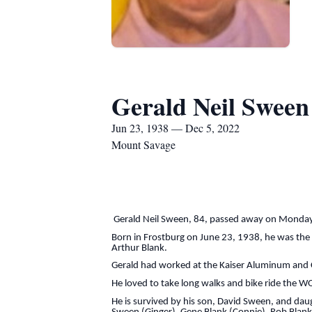
Gerald Neil Sween
Jun 23, 1938 — Dec 5, 2022
Mount Savage
Gerald Neil Sween, 84, passed away on Monday,
Born in Frostburg on June 23, 1938, he was the
Arthur Blank.
Gerald had worked at the Kaiser Aluminum and C
He loved to take long walks and bike ride the WO
He is survived by his son, David Sween, and daug