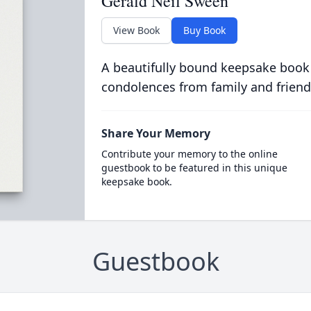
Gerald Neil Sween
View Book
Buy Book
A beautifully bound keepsake book
condolences from family and friend
Share Your Memory
Contribute your memory to the online
guestbook to be featured in this unique
keepsake book.
Guestbook