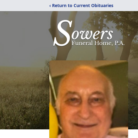
‹ Return to Current Obituaries