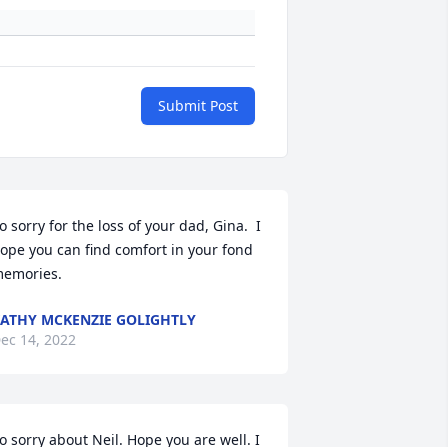
Submit Post
o sorry for the loss of your dad, Gina.  I 
ope you can find comfort in your fond 
emories.
ATHY MCKENZIE GOLIGHTLY
ec 14, 2022
o sorry about Neil. Hope you are well. I 