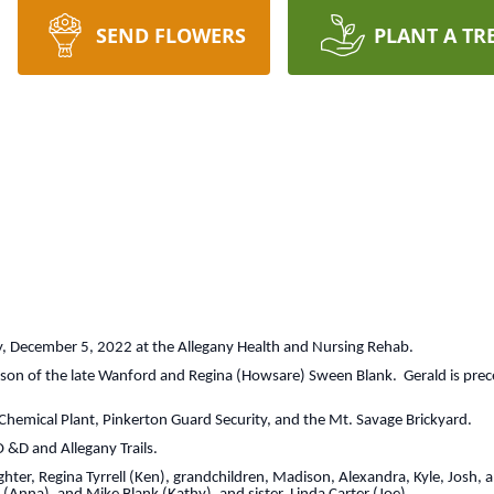
SEND FLOWERS
PLANT A TR
 December 5, 2022 at the Allegany Health and Nursing Rehab.
 son of the late Wanford and Regina (Howsare) Sween Blank. Gerald is prec
hemical Plant, Pinkerton Guard Security, and the Mt. Savage Brickyard.
 &D and Allegany Trails.
hter, Regina Tyrrell (Ken), grandchildren, Madison, Alexandra, Kyle, Josh, 