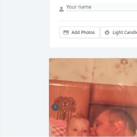
Add Photos
Light Candl