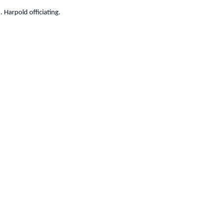
 Harpold officiating.