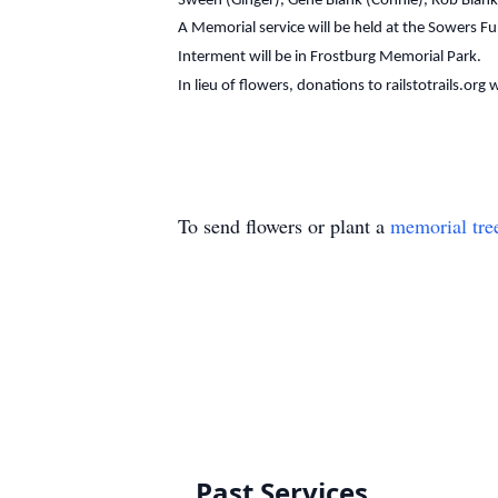
Sween (Ginger), Gene Blank (Connie), Rob Blank (
A Memorial service will be held at the Sowers F
Interment will be in Frostburg Memorial Park.
In lieu of flowers, donations to railstotrails.org
To send flowers or plant a
memorial tre
Past Services