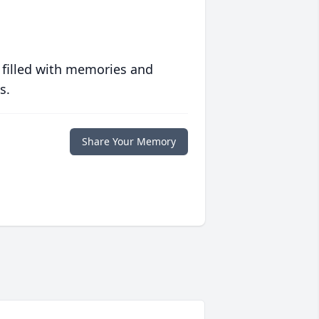
 filled with memories and
s.
Share Your Memory