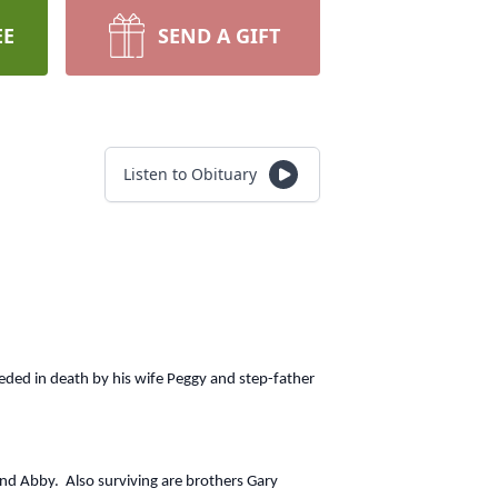
EE
SEND A GIFT
Listen to Obituary
eded in death by his wife Peggy and step-father
and Abby. Also surviving are brothers Gary