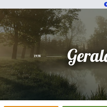
Geral
1938