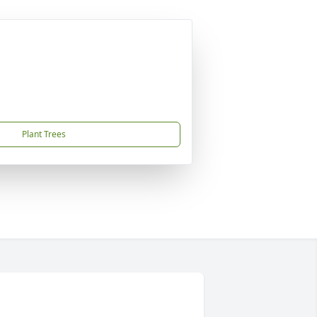
Plant Trees