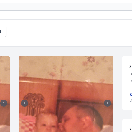
e
S
h
m
K
D
S