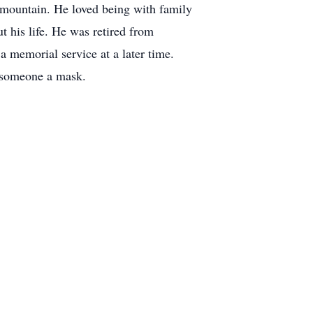
 mountain. He loved being with family
ut his life. He was retired from
 memorial service at a later time.
uy someone a mask.