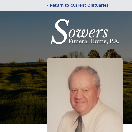
‹ Return to Current Obituaries