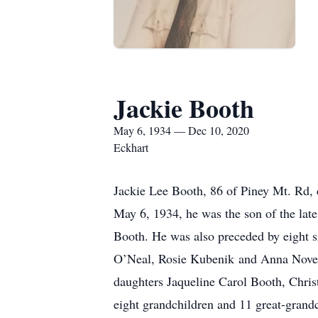
Jackie Booth
May 6, 1934 — Dec 10, 2020
Eckhart
Jackie Lee Booth, 86 of Piney Mt. Rd,
May 6, 1934, he was the son of the la
Booth. He was also preceded by eight s
O’Neal, Rosie Kubenik and Anna Novell
daughters Jaqueline Carol Booth, Chris
eight grandchildren and 11 great-grand