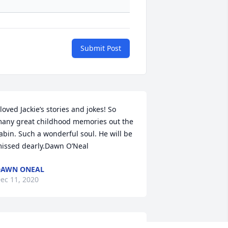
Submit Post
 loved Jackie’s stories and jokes! So 
any great childhood memories out the 
abin. Such a wonderful soul. He will be 
issed dearly.Dawn O’Neal
DAWN ONEAL
ec 11, 2020