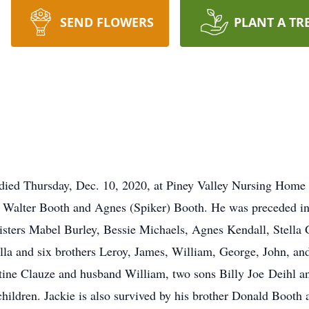
SEND FLOWERS
PLANT A TR
 died Thursday, Dec. 10, 2020, at Piney Valley Nursing Hom
te Walter Booth and Agnes (Spiker) Booth. He was preceded i
isters Mabel Burley, Bessie Michaels, Agnes Kendall, Stella
a and six brothers Leroy, James, William, George, John, and
tine Clauze and husband William, two sons Billy Joe Deihl a
children. Jackie is also survived by his brother Donald Boot