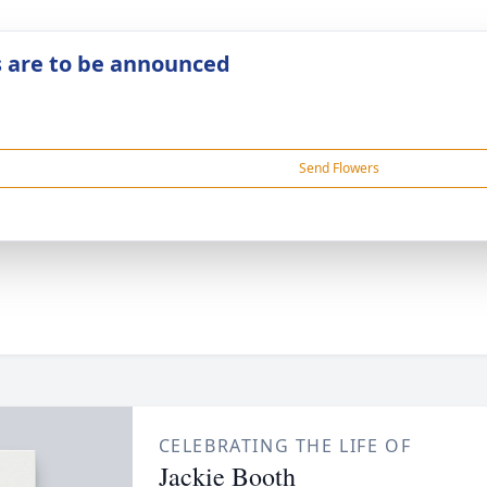
s are to be announced
Send Flowers
CELEBRATING THE LIFE OF
Jackie Booth