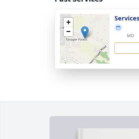
Service
+
−
MD