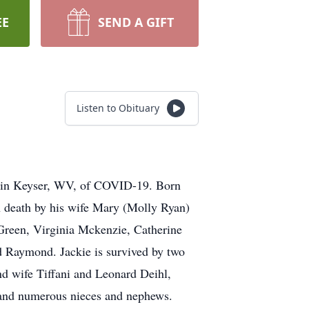
EE
SEND A GIFT
Listen to Obituary
e in Keyser, WV, of COVID-19. Born
n death by his wife Mary (Molly Ryan)
 Green, Virginia Mckenzie, Catherine
 Raymond. Jackie is survived by two
nd wife Tiffani and Leonard Deihl,
h and numerous nieces and nephews.