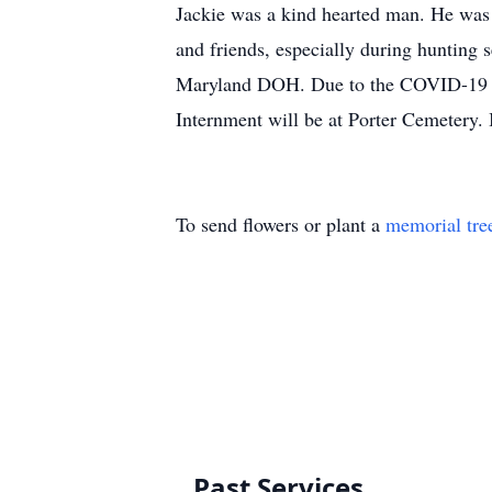
Jackie was a kind hearted man. He was 
and friends, especially during hunting s
Maryland DOH. Due to the COVID-19 pand
Internment will be at Porter Cemetery. 
To send flowers or plant a
memorial tre
Past Services