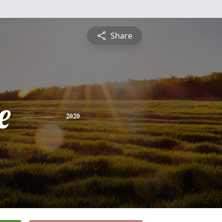
Share
e
2020