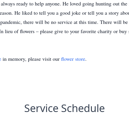
always ready to help anyone. He loved going hunting out the
eason. He liked to tell you a good joke or tell you a story abo
emic, there will be no service at this time. There will be a
In lieu of flowers – please give to your favorite charity or b
e
in memory, please visit our
flower store
.
Service Schedule