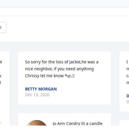
e
t 
So sorry for the loss of Jackie,he was a 
I
nice neighbor, if you need anything 
m
 
Chrissy let me know ߒբݣ️
c
 
m
BETTY MORGAN
Dec 13, 2020
D
Jo Ann Condry lit a candle 
 