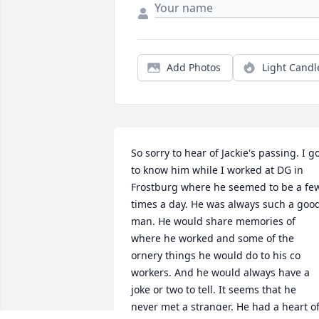
Add Photos
Light Candl
So sorry to hear of Jackie's passing. I go
to know him while I worked at DG in 
Frostburg where he seemed to be a few
times a day. He was always such a good
man. He would share memories of 
where he worked and some of the 
ornery things he would do to his co 
workers. And he would always have a 
joke or two to tell. It seems that he 
never met a stranger. He had a heart of