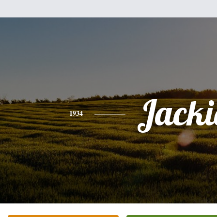
Jacki
1934