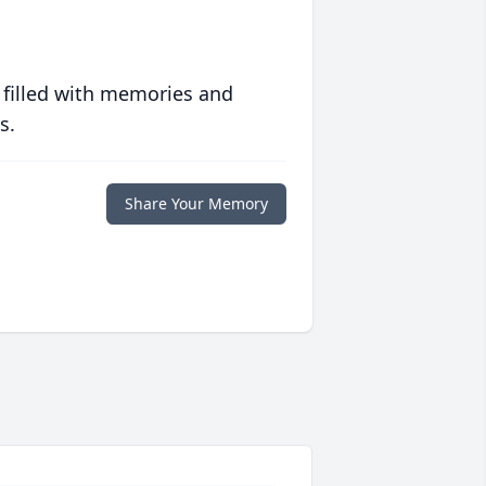
 filled with memories and
s.
Share Your Memory