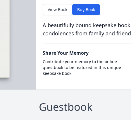
View Book
Buy Book
A beautifully bound keepsake book
condolences from family and friend
Share Your Memory
Contribute your memory to the online
guestbook to be featured in this unique
keepsake book.
Guestbook