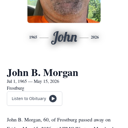
John
1965
2026
John B. Morgan
Jul 1, 1965 — May 15, 2026
Frostburg
Listen to Obituary
John B. Morgan, 60, of Frostburg passed away on