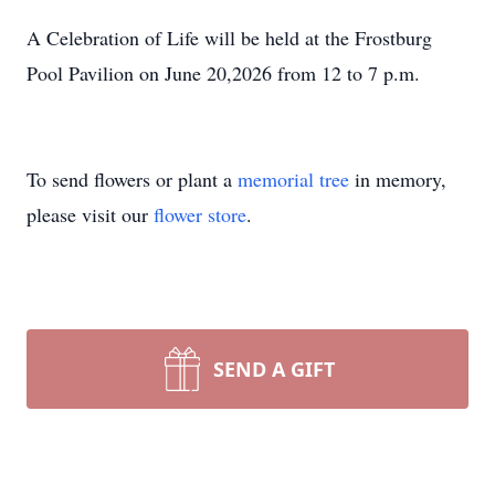
A Celebration of Life will be held at the Frostburg
Pool Pavilion on June 20,2026 from 12 to 7 p.m.
To send flowers or plant a
memorial tree
in memory,
please visit our
flower store
.
SEND A GIFT