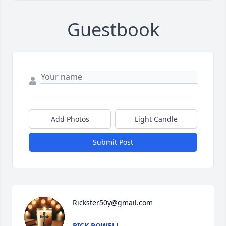
Guestbook
Add Photos
Light Candle
Submit Post
Rickster50y@gmail.com
RICK POWELL