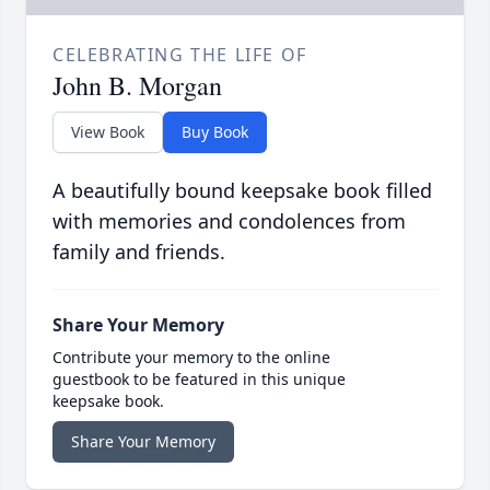
CELEBRATING THE LIFE OF
John B. Morgan
View Book
Buy Book
A beautifully bound keepsake book filled
with memories and condolences from
family and friends.
Share Your Memory
Contribute your memory to the online
guestbook to be featured in this unique
keepsake book.
Share Your Memory