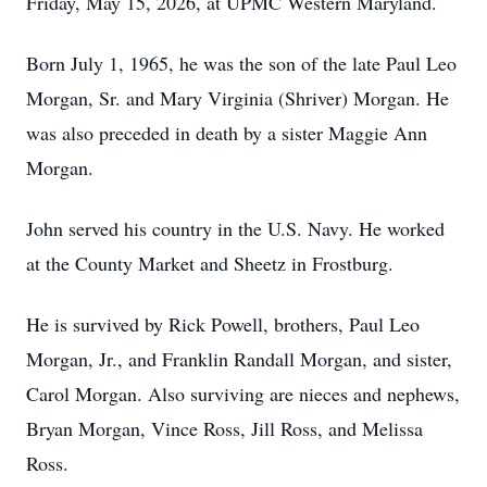
Friday, May 15, 2026, at UPMC Western Maryland.
Born July 1, 1965, he was the son of the late Paul Leo
Morgan, Sr. and Mary Virginia (Shriver) Morgan. He
was also preceded in death by a sister Maggie Ann
Morgan.
John served his country in the U.S. Navy. He worked
at the County Market and Sheetz in Frostburg.
He is survived by Rick Powell, brothers, Paul Leo
Morgan, Jr., and Franklin Randall Morgan, and sister,
Carol Morgan. Also surviving are nieces and nephews,
Bryan Morgan, Vince Ross, Jill Ross, and Melissa
Ross.