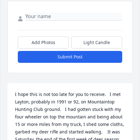
Add Photos
Light Candle
Submit Post
I hope this is not too late for you to receive.   I met 
Layton, probably in 1991 or 92, on Mountaintop 
Hunting Club ground.   I had gotten stuck with my 
four wheeler on top the mountain and being about 
15 or more miles from my truck, I shed some cloths, 
garbed my deer rifle and started walking.    It was 
Saturday, the end of the first week of deer season 