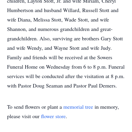
children, Layton Stott, Jr. and wife Miriam, Cheryl
Humbertson and husband Willard, Russell Stott and
wife Diana, Melissa Stott, Wade Stott, and wife
Shannon, and numerous grandchildren and great-
grandchildren. Also, surviving are brothers Gary Stott
and wife Wendy, and Wayne Stott and wife Judy.
Family and friends will be received at the Sowers
Funeral Home on Wednesday from 6 to 8 p.m. Funeral
services will be conducted after the visitation at 8 p.m.
with Pastor Doug Seaman and Pastor Paul Demers.
To send flowers or plant a
memorial tree
in memory,
please visit our
flower store
.