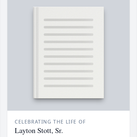
CELEBRATING THE LIFE OF
Layton Stott, Sr.