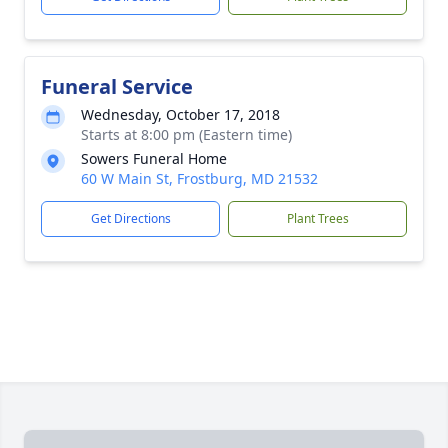
Funeral Service
Wednesday, October 17, 2018
Starts at 8:00 pm (Eastern time)
Sowers Funeral Home
60 W Main St, Frostburg, MD 21532
Get Directions
Plant Trees