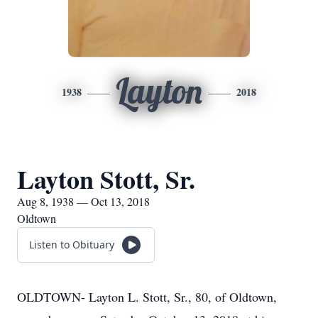
Layton
1938
2018
Layton Stott, Sr.
Aug 8, 1938 — Oct 13, 2018
Oldtown
Listen to Obituary
OLDTOWN- Layton L. Stott, Sr., 80, of Oldtown,