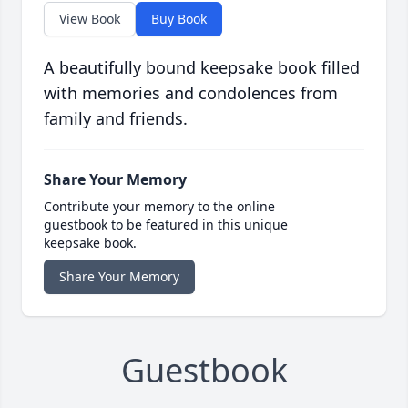
View Book
Buy Book
A beautifully bound keepsake book filled
with memories and condolences from
family and friends.
Share Your Memory
Contribute your memory to the online
guestbook to be featured in this unique
keepsake book.
Share Your Memory
Guestbook