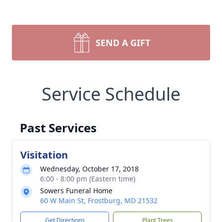
SEND A GIFT
Service Schedule
Past Services
Visitation
Wednesday, October 17, 2018
6:00 - 8:00 pm (Eastern time)
Sowers Funeral Home
60 W Main St, Frostburg, MD 21532
Get Directions
Plant Trees