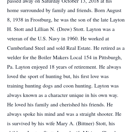
passed away on Saturday October 13, 2018 at his
home surrounded by family and friends. Born August
8, 1938 in Frostburg, he was the son of the late Layton
H. Stott and Lillian N. (Drew) Stott. Layton was a
veteran of the U.S. Navy in 1960. He worked at
Cumberland Steel and sold Real Estate. He retired as a
welder for the Boiler Makers Local 154 in Pittsburgh,
Pa. Layton enjoyed 18 years of retirement. He always
loved the sport of hunting but, his first love was
training hunting dogs and coon hunting. Layton was
always known as a character unique in his own way.
He loved his family and cherished his friends. He
always spoke his mind and was a straight shooter. He
is survived by his wife Mary A. (Bittner) Stott, his