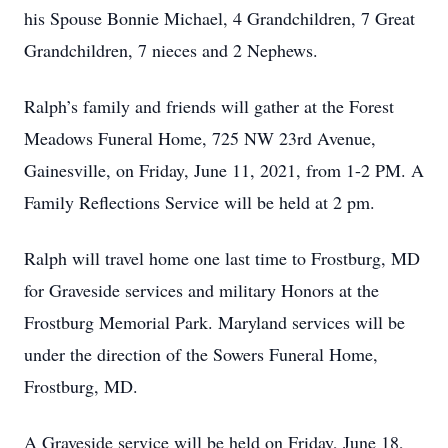
his Spouse Bonnie Michael, 4 Grandchildren, 7 Great
Grandchildren, 7 nieces and 2 Nephews.
Ralph’s family and friends will gather at the Forest
Meadows Funeral Home, 725 NW 23rd Avenue,
Gainesville, on Friday, June 11, 2021, from 1-2 PM. A
Family Reflections Service will be held at 2 pm.
Ralph will travel home one last time to Frostburg, MD
for Graveside services and military Honors at the
Frostburg Memorial Park. Maryland services will be
under the direction of the Sowers Funeral Home,
Frostburg, MD.
A Graveside service will be held on Friday, June 18,