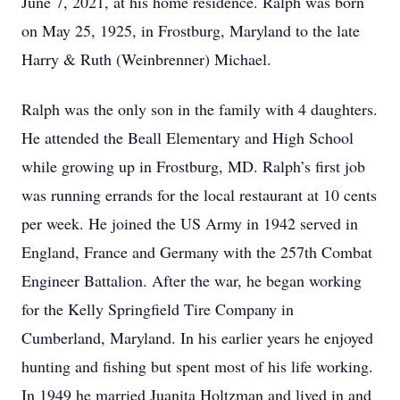
June 7, 2021, at his home residence. Ralph was born
on May 25, 1925, in Frostburg, Maryland to the late
Harry & Ruth (Weinbrenner) Michael.
Ralph was the only son in the family with 4 daughters.
He attended the Beall Elementary and High School
while growing up in Frostburg, MD. Ralph’s first job
was running errands for the local restaurant at 10 cents
per week. He joined the US Army in 1942 served in
England, France and Germany with the 257th Combat
Engineer Battalion. After the war, he began working
for the Kelly Springfield Tire Company in
Cumberland, Maryland. In his earlier years he enjoyed
hunting and fishing but spent most of his life working.
In 1949 he married Juanita Holtzman and lived in and