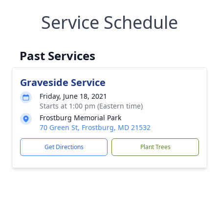
Service Schedule
Past Services
Graveside Service
Friday, June 18, 2021
Starts at 1:00 pm (Eastern time)
Frostburg Memorial Park
70 Green St, Frostburg, MD 21532
Get Directions
Plant Trees