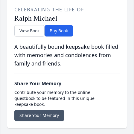
CELEBRATING THE LIFE OF
Ralph Michael
View Book
Buy Book
A beautifully bound keepsake book filled
with memories and condolences from
family and friends.
Share Your Memory
Contribute your memory to the online
guestbook to be featured in this unique
keepsake book.
Share Your Memory