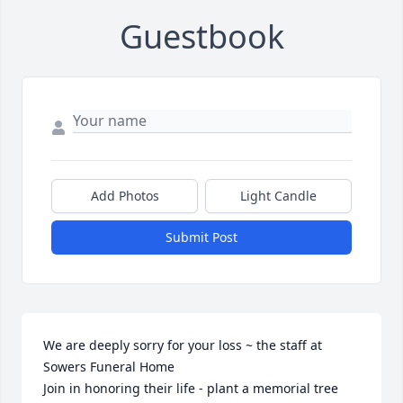
Guestbook
Add Photos
Light Candle
Submit Post
We are deeply sorry for your loss ~ the staff at 
Sowers Funeral Home

Join in honoring their life - plant a memorial tree