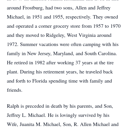
around Frostburg, had two sons, Allen and Jeffrey
Michael, in 1951 and 1955, respectively. They owned
and operated a corner grocery store from 1957 to 1970
and they moved to Ridgeley, West Virginia around
1972. Summer vacations were often camping with his
family in New Jersey, Maryland, and South Carolina.
He retired in 1982 after working 37 years at the tire
plant. During his retirement years, he traveled back
and forth to Florida spending time with family and
friends.
Ralph is preceded in death by his parents, and Son,
Jeffrey L. Michael. He is lovingly survived by his
Wife, Juanita M. Michael, Son, R. Allen Michael and