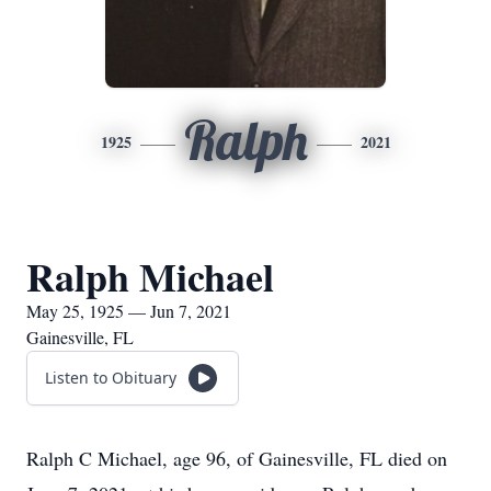
Ralph
1925
2021
Ralph Michael
May 25, 1925 — Jun 7, 2021
Gainesville, FL
Listen to Obituary
Ralph C Michael, age 96, of Gainesville, FL died on