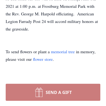
2021 at 1:00 p.m. at Frostburg Memorial Park with
the Rev. George M. Harpold officiating. American
Legion Farrady Post 24 will accord military honors at
the graveside.
To send flowers or plant a
memorial tree
in memory,
please visit our
flower store
.
SEND A GIFT