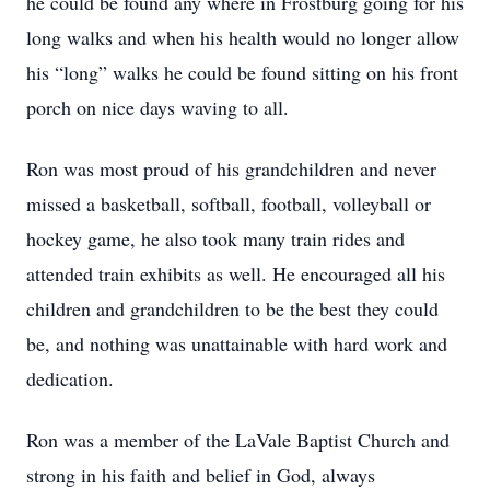
he could be found any where in Frostburg going for his
long walks and when his health would no longer allow
his “long” walks he could be found sitting on his front
porch on nice days waving to all.
Ron was most proud of his grandchildren and never
missed a basketball, softball, football, volleyball or
hockey game, he also took many train rides and
attended train exhibits as well. He encouraged all his
children and grandchildren to be the best they could
be, and nothing was unattainable with hard work and
dedication.
Ron was a member of the LaVale Baptist Church and
strong in his faith and belief in God, always