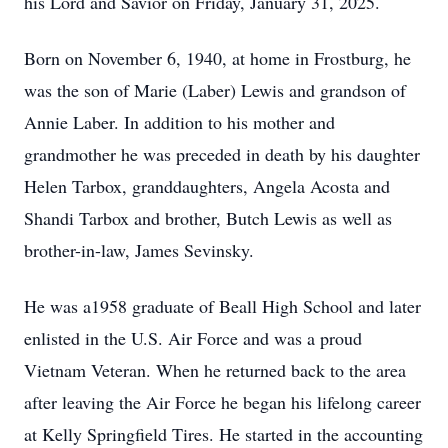
his Lord and Savior on Friday, January 31, 2025.
Born on November 6, 1940, at home in Frostburg, he
was the son of Marie (Laber) Lewis and grandson of
Annie Laber. In addition to his mother and
grandmother he was preceded in death by his daughter
Helen Tarbox, granddaughters, Angela Acosta and
Shandi Tarbox and brother, Butch Lewis as well as
brother-in-law, James Sevinsky.
He was a1958 graduate of Beall High School and later
enlisted in the U.S. Air Force and was a proud
Vietnam Veteran. When he returned back to the area
after leaving the Air Force he began his lifelong career
at Kelly Springfield Tires. He started in the accounting