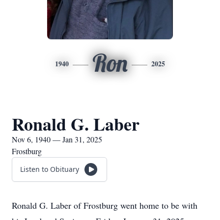
Ron
1940
2025
Ronald G. Laber
Nov 6, 1940 — Jan 31, 2025
Frostburg
Listen to Obituary
Ronald G. Laber of Frostburg went home to be with