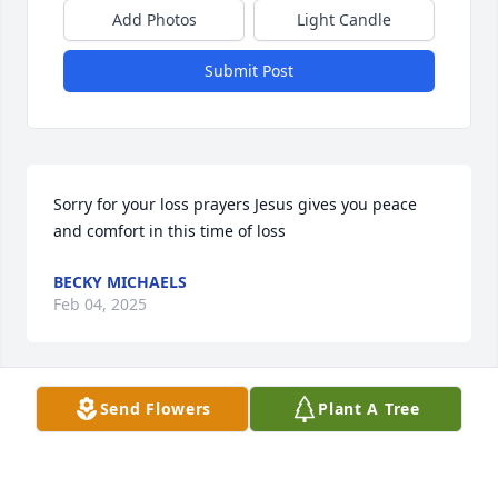
Add Photos
Light Candle
Submit Post
Sorry for your loss prayers Jesus gives you peace 
and comfort in this time of loss
BECKY MICHAELS
Feb 04, 2025
Send Flowers
Plant A Tree
Anna, I am so sorry for your loss.  Sending many 
prayers and hugs for you and your family.
MARY KAMMAUFF