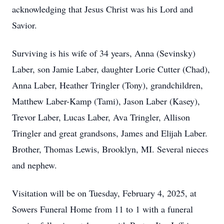
acknowledging that Jesus Christ was his Lord and
Savior.
Surviving is his wife of 34 years, Anna (Sevinsky)
Laber, son Jamie Laber, daughter Lorie Cutter (Chad),
Anna Laber, Heather Tringler (Tony), grandchildren,
Matthew Laber-Kamp (Tami), Jason Laber (Kasey),
Trevor Laber, Lucas Laber, Ava Tringler, Allison
Tringler and great grandsons, James and Elijah Laber.
Brother, Thomas Lewis, Brooklyn, MI. Several nieces
and nephew.
Visitation will be on Tuesday, February 4, 2025, at
Sowers Funeral Home from 11 to 1 with a funeral