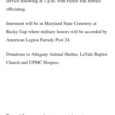
service following at 1 p.m. with Pastor Jim Jeffries
officiating.
Interment will be in Maryland State Cemetery at
Rocky Gap where military honors will be accorded by
American Legion Farrady Post 24.
Donations to Allegany Animal Shelter, LaVale Baptist
Church and UPMC Hospice.