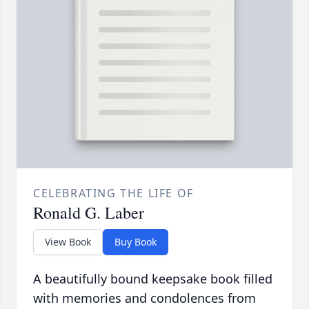
CELEBRATING THE LIFE OF
Ronald G. Laber
View Book
Buy Book
A beautifully bound keepsake book filled
with memories and condolences from