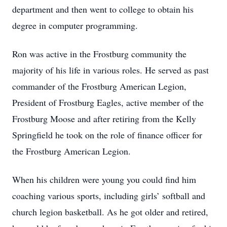
department and then went to college to obtain his
degree in computer programming.
Ron was active in the Frostburg community the
majority of his life in various roles. He served as past
commander of the Frostburg American Legion,
President of Frostburg Eagles, active member of the
Frostburg Moose and after retiring from the Kelly
Springfield he took on the role of finance officer for
the Frostburg American Legion.
When his children were young you could find him
coaching various sports, including girls’ softball and
church legion basketball. As he got older and retired,