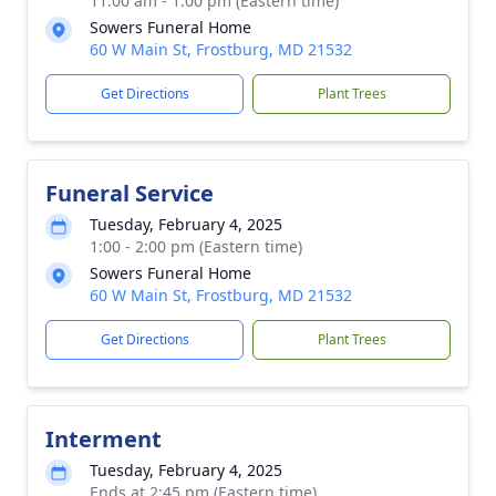
11:00 am - 1:00 pm (Eastern time)
Sowers Funeral Home
60 W Main St, Frostburg, MD 21532
Get Directions
Plant Trees
Funeral Service
Tuesday, February 4, 2025
1:00 - 2:00 pm (Eastern time)
Sowers Funeral Home
60 W Main St, Frostburg, MD 21532
Get Directions
Plant Trees
Interment
Tuesday, February 4, 2025
Ends at 2:45 pm (Eastern time)