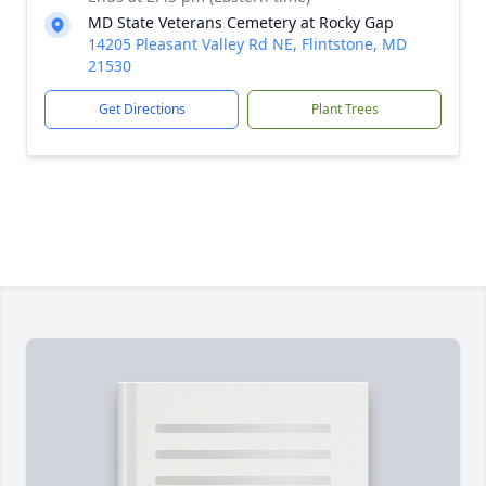
MD State Veterans Cemetery at Rocky Gap
14205 Pleasant Valley Rd NE, Flintstone, MD
21530
Get Directions
Plant Trees