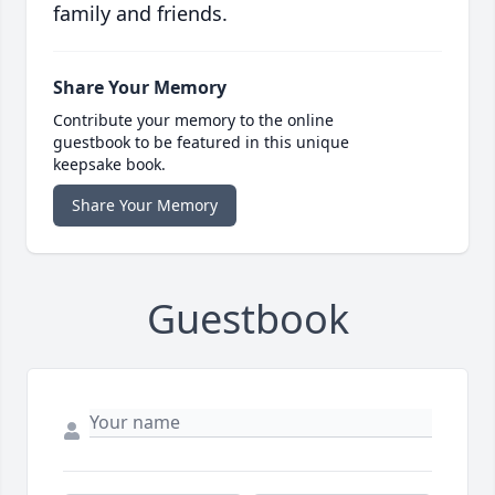
family and friends.
Share Your Memory
Contribute your memory to the online
guestbook to be featured in this unique
keepsake book.
Share Your Memory
Guestbook