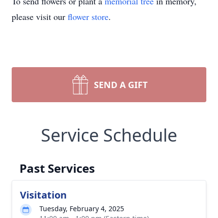
To send flowers or plant a
memorial tree
in memory,
please visit our
flower store
.
SEND A GIFT
Service Schedule
Past Services
Visitation
Tuesday, February 4, 2025