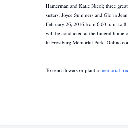
Hamerman and Katie Nicol; three great
sisters, Joyce Summers and Gloria Jea
February 26, 2016 from 6:00 p.m. to 8
will be conducted at the funeral home 
in Frostburg Memorial Park. Online c
To send flowers or plant a
memorial tre