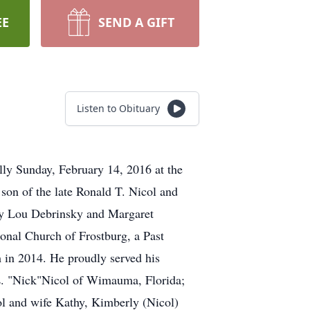
EE
SEND A GIFT
Listen to Obituary
ly Sunday, February 14, 2016 at the
on of the late Ronald T. Nicol and
tty Lou Debrinsky and Margaret
nal Church of Frostburg, a Past
in 2014. He proudly served his
 L. "Nick"Nicol of Wimauma, Florida;
ol and wife Kathy, Kimberly (Nicol)