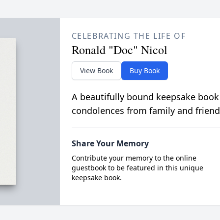
CELEBRATING THE LIFE OF
Ronald "Doc" Nicol
View Book
Buy Book
A beautifully bound keepsake book
condolences from family and friend
Share Your Memory
Contribute your memory to the online
guestbook to be featured in this unique
keepsake book.