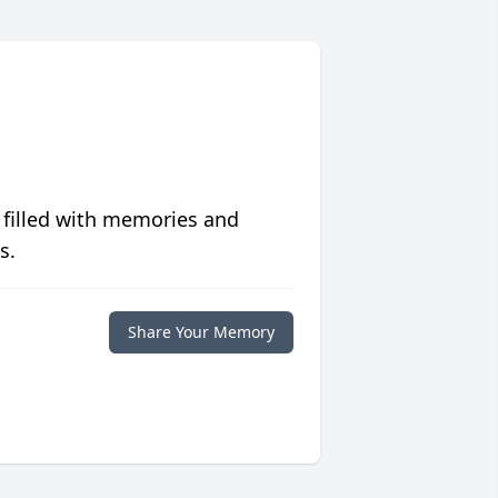
 filled with memories and
s.
Share Your Memory