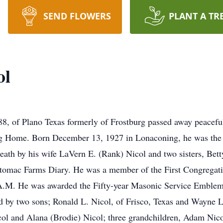
SEND FLOWERS
PLANT A TR
ol
of Plano Texas formerly of Frostburg passed away peaceful
g Home. Born December 13, 1927 in Lonaconing, he was the s
death by his wife LaVern E. (Rank) Nicol and two sisters, Be
omac Farms Diary. He was a member of the First Congregatio
.M. He was awarded the Fifty-year Masonic Service Emblem 
ed by two sons; Ronald L. Nicol, of Frisco, Texas and Wayne
col and Alana (Brodie) Nicol; three grandchildren, Adam Nic