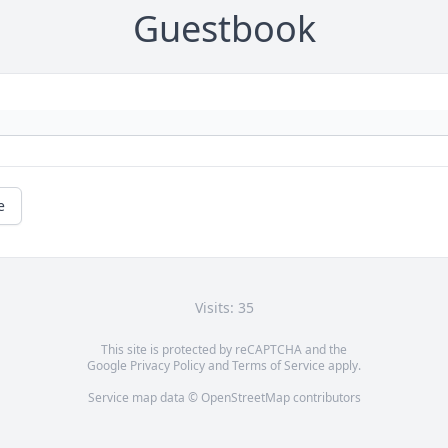
Guestbook
e
Visits: 35
This site is protected by reCAPTCHA and the
Google
Privacy Policy
and
Terms of Service
apply.
Service map data ©
OpenStreetMap
contributors