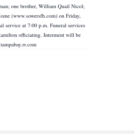
an; one brother, William Quail Nicol;
l Home (www.sowersfh.com) on Friday,
 service at 7:00 p.m. Funeral services
milton officiating. Interment will be
@tampabay.rr.com