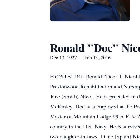
Ronald "Doc" Nic
Dec 13, 1927 — Feb 14, 2016
FROSTBURG- Ronald “Doc” J. Nicol,88, 
Prestonwood Rehabilitation and Nursin
Jane (Smith) Nicol. He is preceded in 
McKinley. Doc was employed at the Pot
Master of Mountain Lodge 99 A.F. & A
country in the U.S. Navy. He is surviv
two daughter-in-laws, Liane (Spain) Ni