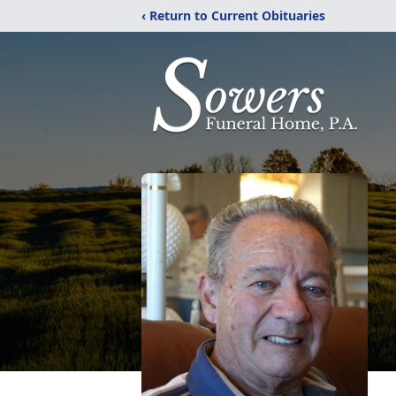
‹ Return to Current Obituaries