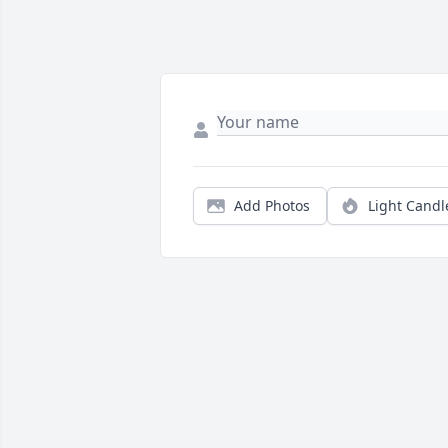
Add Photos
Light Candl