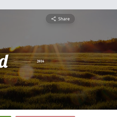
Share
d
2016