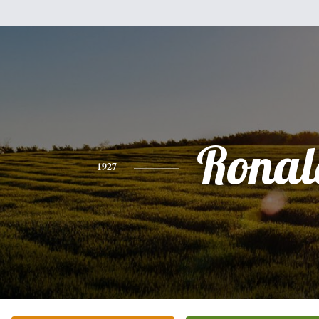
Ronal
1927