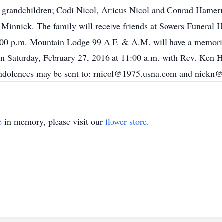
 grandchildren; Codi Nicol, Atticus Nicol and Conrad Hamerm
n Minnick. The family will receive friends at Sowers Funera
:00 p.m. Mountain Lodge 99 A.F. & A.M. will have a memorial
on Saturday, February 27, 2016 at 11:00 a.m. with Rev. Ken Ha
ondolences may be sent to: rnicol@1975.usna.com and nickn
e
in memory, please visit our
flower store
.