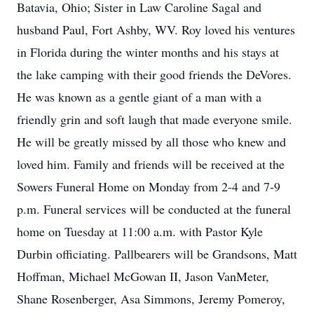
Batavia, Ohio; Sister in Law Caroline Sagal and
husband Paul, Fort Ashby, WV. Roy loved his ventures
in Florida during the winter months and his stays at
the lake camping with their good friends the DeVores.
He was known as a gentle giant of a man with a
friendly grin and soft laugh that made everyone smile.
He will be greatly missed by all those who knew and
loved him. Family and friends will be received at the
Sowers Funeral Home on Monday from 2-4 and 7-9
p.m. Funeral services will be conducted at the funeral
home on Tuesday at 11:00 a.m. with Pastor Kyle
Durbin officiating. Pallbearers will be Grandsons, Matt
Hoffman, Michael McGowan II, Jason VanMeter,
Shane Rosenberger, Asa Simmons, Jeremy Pomeroy,