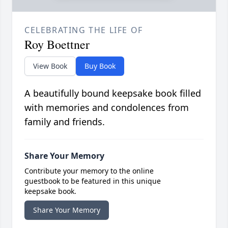
CELEBRATING THE LIFE OF
Roy Boettner
View Book
Buy Book
A beautifully bound keepsake book filled
with memories and condolences from
family and friends.
Share Your Memory
Contribute your memory to the online
guestbook to be featured in this unique
keepsake book.
Share Your Memory