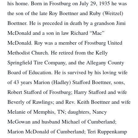
his home. Born in Frostburg on July 29, 1935 he was
the son of the late Roy Boettner and Ruby (Weitzel)
Boettner. He is preceded in death by a grandson Jimi
McDonald and a son in law Richard “Mac”
McDonald. Roy was a member of Frostburg United
Methodist Church. He retired from the Kelly
Springfield Tire Company, and the Allegany County
Board of Education. He is survived by his loving wife
of 43 years Marion (Hadley) Stafford Boettner, sons,
Robert Stafford of Frostburg; Harry Stafford and wife
Beverly of Rawlings; and Rev. Keith Boettner and wife
Melanie of Memphis, TN; daughters, Nancy
McGowan and husband Michael of Cumberland;
Marion McDonald of Cumberland; Teri Ruppenkamp