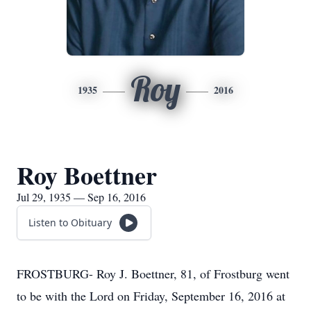
Roy
1935
2016
Roy Boettner
Jul 29, 1935 — Sep 16, 2016
Listen to Obituary
FROSTBURG- Roy J. Boettner, 81, of Frostburg went
to be with the Lord on Friday, September 16, 2016 at