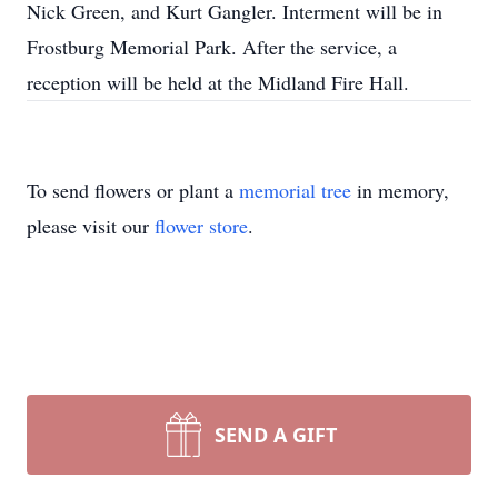
Nick Green, and Kurt Gangler. Interment will be in
Frostburg Memorial Park. After the service, a
reception will be held at the Midland Fire Hall.
To send flowers or plant a
memorial tree
in memory,
please visit our
flower store
.
SEND A GIFT