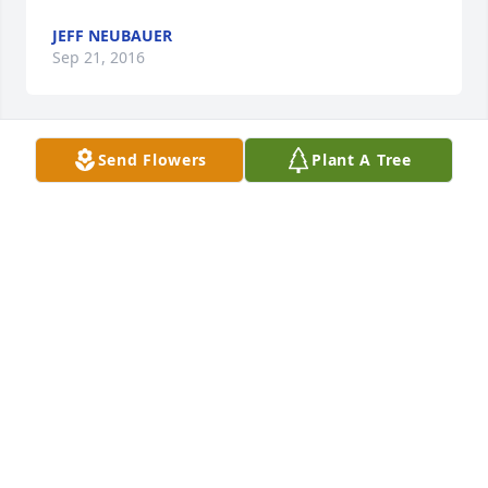
JEFF NEUBAUER
Sep 21, 2016
Send Flowers
Plant A Tree
Jeff Neubauer lit a candle for
JEFF NEUBAUER
Sep 21, 2016
Harry,Sorry to learn about your step-father passing 
away. My deepest sympathy.Sorry I was unable to 
make the viewing.
JEFF NEUBAUER
Sep 21, 2016