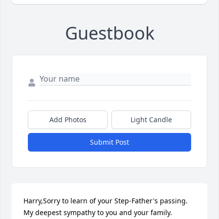
Guestbook
Add Photos
Light Candle
Submit Post
Harry,Sorry to learn of your Step-Father's passing. 
My deepest sympathy to you and your family.