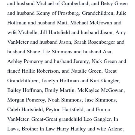
and husband Michael of Cumberland; and Betsy Green
and husband Kenny of Frostburg. Grandchildren, Julie
Hoffman and husband Matt, Michael McGowan and
wife Michelle, Jill Hartsfield and husband Jason, Amy
VanMeter and husband Jason, Sarah Rosenberger and
husband Shane, Liz Simmons and husband Asa,
Ashley Pomeroy and husband Jeremy, Nick Green and
fiancé Hollie Robertson, and Natalie Green. Great
Grandchildren, Jocelyn Hoffman and Kurt Gangler,
Bailey Hoffman, Emily Martin, McKaylee McGowan,
Morgan Pomeroy, Noah Simmons, Jase Simmons,
Caleb Hartsfield, Peyton Hartsfield, and Emma
VanMeter. Great-Great grandchild Leo Gangler. In
Laws, Brother in Law Harry Hadley and wife Arlene,