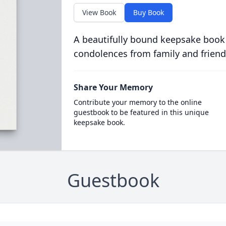
View Book
Buy Book
A beautifully bound keepsake book
condolences from family and friend
Share Your Memory
Contribute your memory to the online
guestbook to be featured in this unique
keepsake book.
Guestbook