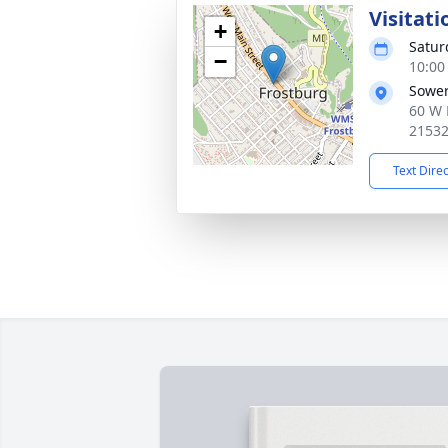
Visitati
+
Satur
−
10:00
Sower
60 W 
2153
Text Dire