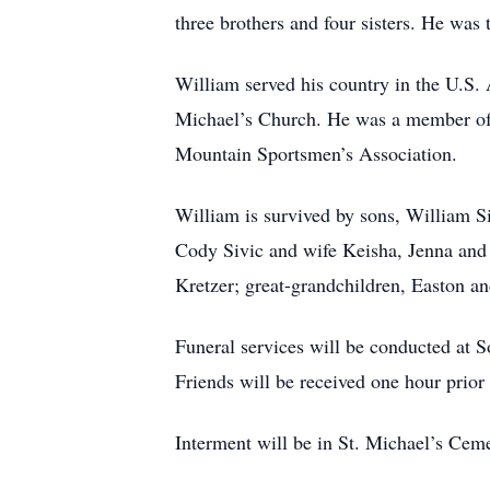
three brothers and four sisters. He was 
William served his country in the U.S.
Michael’s Church. He was a member of 
Mountain Sportsmen’s Association.
William is survived by sons, William S
Cody Sivic and wife Keisha, Jenna and 
Kretzer; great-grandchildren, Easton a
Funeral services will be conducted at 
Friends will be received one hour prior 
Interment will be in St. Michael’s Cem