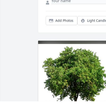
Add Photos
Light Candl