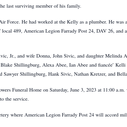
the last surviving member of his family.
 Air Force. He had worked at the Kelly as a plumber. He was 
local 489, American Legion Farrady Post 24, DAV 26, and a 
ivic, Jr., and wife Donna, John Sivic, and daughter Melinda
Blake Shillingburg, Alexa Abee, Ian Abee and fiancée’ Kelli 
nd Sawyer Shillingburg, Hank Sivic, Nathan Kretzer, and Bella
Sowers Funeral Home on Saturday, June 3, 2023 at 11:00 a.m.
to the service.
etery where American Legion Farrady Post 24 will accord mil