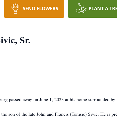
SEND FLOWERS
PLANT A TR
vic, Sr.
tburg passed away on June 1, 2023 at his home surrounded by 
the son of the late John and Francis (Tomsic) Sivic. He is pr