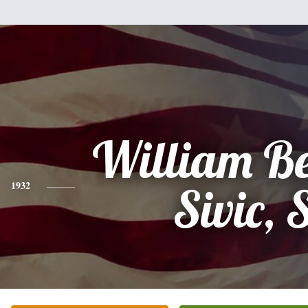
William B
1932
Sivic, 