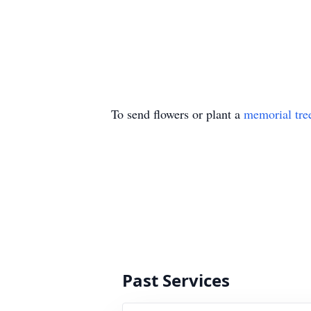
To send flowers or plant a
memorial tre
Past Services