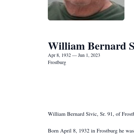
William Bernard Si
Apr 8, 1932 — Jun 1, 2023
Frostburg
William Bernard Sivic, Sr. 91, of Fros
Born April 8, 1932 in Frostburg he was 