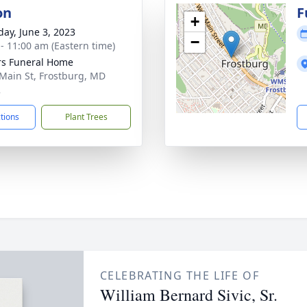
on
F
+
day, June 3, 2023
−
 - 11:00 am (Eastern time)
s Funeral Home
Main St, Frostburg, MD
2
ctions
Plant Trees
CELEBRATING THE LIFE OF
William Bernard Sivic, Sr.