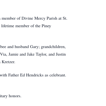
a member of Divine Mercy Parish at St.
lifetime member of the Piney
 Abee and husband Gary; grandchildren,
Via, Jamie and Jake Taylor, and Justin
 Kretzer.
 with Father Ed Hendricks as celebrant.
itary honors.