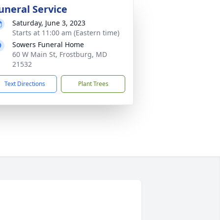
uneral Service
Saturday, June 3, 2023
Starts at 11:00 am (Eastern time)
Sowers Funeral Home
60 W Main St, Frostburg, MD
21532
Text Directions
Plant Trees