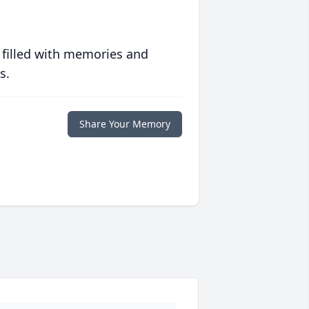
 filled with memories and
s.
Share Your Memory