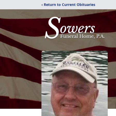
‹ Return to Current Obituaries