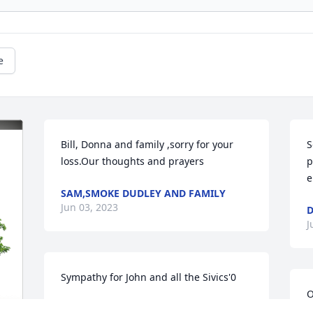
e
Bill, Donna and family ,sorry for your 
S
loss.Our thoughts and prayers
p
e
SAM,SMOKE DUDLEY AND FAMILY
Jun 03, 2023
D
J
Sympathy for John and all the Sivics'0
O
MAXINE
S