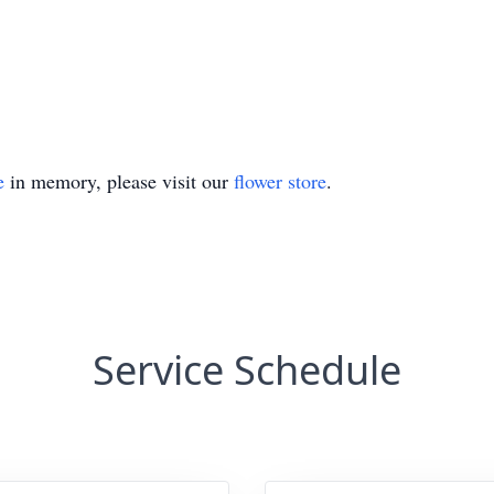
e
in memory, please visit our
flower store
.
Service Schedule