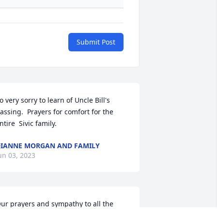
Submit Post
o very sorry to learn of Uncle Bill's 
assing.  Prayers for comfort for the 
ntire  Sivic family.
IANNE MORGAN AND FAMILY
un 03, 2023
ur prayers and sympathy to all the 
ivic family. Bob and Donna