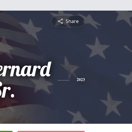
Share
ernard
Sr.
2023