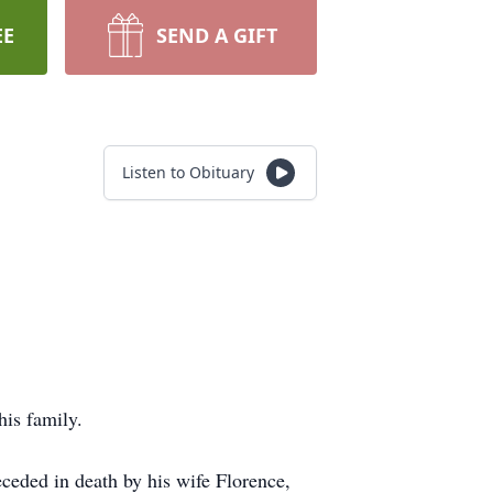
EE
SEND A GIFT
Listen to Obituary
his family.
eceded in death by his wife Florence,