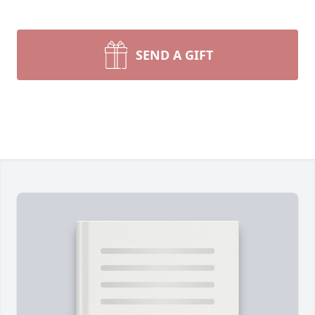
SEND A GIFT