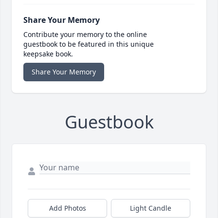
Share Your Memory
Contribute your memory to the online
guestbook to be featured in this unique
keepsake book.
Share Your Memory
Guestbook
Add Photos
Light Candle