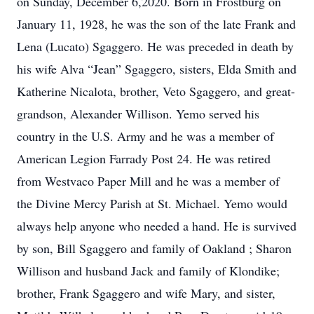
on Sunday, December 6,2020. Born in Frostburg on
January 11, 1928, he was the son of the late Frank and
Lena (Lucato) Sgaggero. He was preceded in death by
his wife Alva “Jean” Sgaggero, sisters, Elda Smith and
Katherine Nicalota, brother, Veto Sgaggero, and great-
grandson, Alexander Willison. Yemo served his
country in the U.S. Army and he was a member of
American Legion Farrady Post 24. He was retired
from Westvaco Paper Mill and he was a member of
the Divine Mercy Parish at St. Michael. Yemo would
always help anyone who needed a hand. He is survived
by son, Bill Sgaggero and family of Oakland ; Sharon
Willison and husband Jack and family of Klondike;
brother, Frank Sgaggero and wife Mary, and sister,