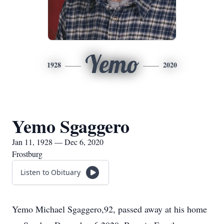
Yemo
1928
2020
Yemo Sgaggero
Jan 11, 1928 — Dec 6, 2020
Frostburg
Listen to Obituary
Yemo Michael Sgaggero,92, passed away at his home