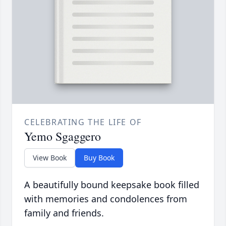
CELEBRATING THE LIFE OF
Yemo Sgaggero
View Book
Buy Book
A beautifully bound keepsake book filled
with memories and condolences from
family and friends.