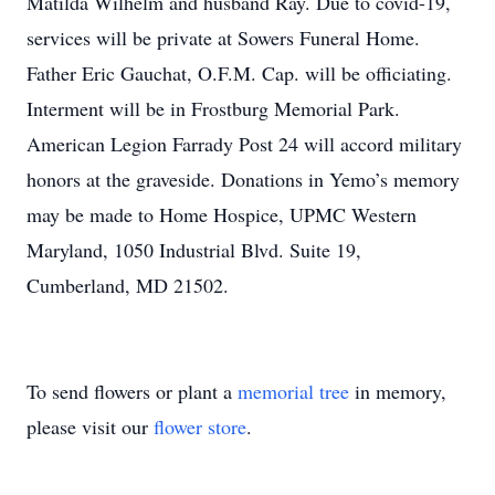
Matilda Wilhelm and husband Ray. Due to covid-19,
services will be private at Sowers Funeral Home.
Father Eric Gauchat, O.F.M. Cap. will be officiating.
Interment will be in Frostburg Memorial Park.
American Legion Farrady Post 24 will accord military
honors at the graveside. Donations in Yemo’s memory
may be made to Home Hospice, UPMC Western
Maryland, 1050 Industrial Blvd. Suite 19,
Cumberland, MD 21502.
To send flowers or plant a
memorial tree
in memory,
please visit our
flower store
.